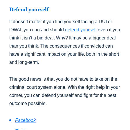
Defend yourself
It doesn’t matter if you find yourself facing a DUI or
DWAI, you can and should
defend yourself
even if you
think it isn’t a big deal. Why? It may be a bigger deal
than you think. The consequences if convicted can
have a significant impact on your life, both in the short
and long-term.
The good news is that you do not have to take on the
criminal court system alone. With the right help in your
corner, you can defend yourself and fight for the best
outcome possible.
Facebook