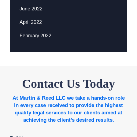
June 2022
April 2022
February 2022
Contact Us Today
At Martin & Reed LLC we take a hands-on role
in every case received to provide the highest
quality legal services to our clients aimed at
achieving the client’s desired results.