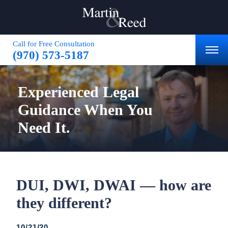
Call for Free Consultation
(970) 573-5187
Experienced
Legal
Guidance
When You
Need It.
DUI, DWI, DWAI — how are
they different?
10/21/20