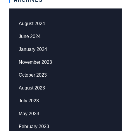
ARCHIVES
August 2024
June 2024
January 2024
November 2023
October 2023
August 2023
July 2023
May 2023
February 2023