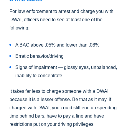
For law enforcement to arrest and charge you with
DWAI, officers need to see at least one of the
following:
A BAC above .05% and lower than .08%
Erratic behavior/driving
Signs of impairment — glossy eyes, unbalanced,
inability to concentrate
It takes far less to charge someone with a DWAI
because it is a lesser offense. Be that as it may, if
charged with DWAI, you could still end up spending
time behind bars, have to pay a fine and have
restrictions put on your driving privileges.