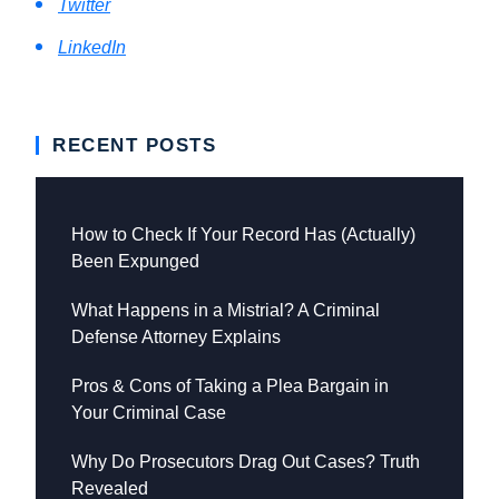
Twitter
LinkedIn
RECENT POSTS
How to Check If Your Record Has (Actually)
Been Expunged
What Happens in a Mistrial? A Criminal
Defense Attorney Explains
Pros & Cons of Taking a Plea Bargain in
Your Criminal Case
Why Do Prosecutors Drag Out Cases? Truth
Revealed