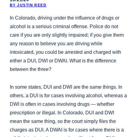
BY JUSTIN REED
In Colorado, driving under the influence of drugs or
alcohol is a serious criminal offense. Police do not
care if you are only slightly impaired; if you give them
any reason to believe you are driving while
intoxicated, you could be arrested and charged with
either a DUI, DWI or DWAI. What is the difference
between the three?
In some states, DUI and DWI are the same things. In
others, a DUI is for cases involving alcohol, whereas a
DWI is often in cases involving drugs — whether
prescription or illegal. In Colorado, DUI and DWI
mean the same thing, so the court simply files the
charges as DUI. A DWAI is for cases where there is a