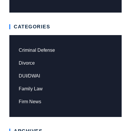
CATEGORIES
Criminal Defense
Divorce
DUI/DWAI
Family Law
Firm News