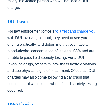
mildly intoxicated person who will not face a DUI
charge.
DUI basics
For law enforcement officers
to arrest and charge you
with DUI involving alcohol, they need to see you
driving erratically, and determine that you have a
blood-alcohol concentration of at least .08% and are
unable to pass field sobriety testing. For a DUI
involving drugs, officers must witness traffic violations
and see physical signs of impairment. Of course, DUI
charges may also come following a car crash that
police did not witness but where failed sobriety testing
occurred.
DWAI basics