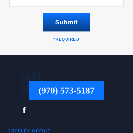
Submit
*
REQUIRED
(970) 573-5187
GREELEY OFFICE