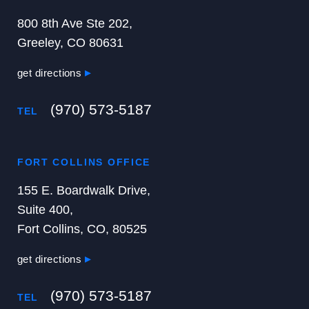
800 8th Ave Ste 202,
Greeley, CO 80631
get directions
(970) 573-5187
TEL
FORT COLLINS OFFICE
155 E. Boardwalk Drive,
Suite 400,
Fort Collins, CO, 80525
get directions
(970) 573-5187
TEL