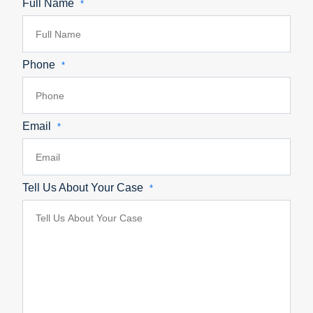
Full Name
*
Phone
*
Email
*
Tell Us About Your Case
*