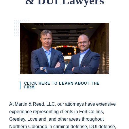
& DUI Lawyers
CLICK HERE TO LEARN ABOUT THE
FIRM
At Martin & Reed, LLC, our attorneys have extensive
experience representing clients in Fort Collins,
Greeley, Loveland, and other areas throughout
Northern Colorado in criminal defense, DUI defense,