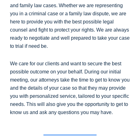
and family law cases. Whether we are representing
you in a criminal case or a family law dispute, we are
here to provide you with the best possible legal
counsel and fight to protect your rights. We are always
ready to negotiate and well prepared to take your case
to trial if need be.
We care for our clients and want to secure the best
possible outcome on your behalf. During our initial
meeting, our attorneys take the time to get to know you
and the details of your case so that they may provide
you with personalized service, tailored to your specific
needs. This will also give you the opportunity to get to
know us and ask any questions you may have.