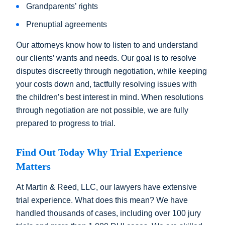
Grandparents’ rights
Prenuptial agreements
Our attorneys know how to listen to and understand
our clients’ wants and needs. Our goal is to resolve
disputes discreetly through negotiation, while keeping
your costs down and, tactfully resolving issues with
the children’s best interest in mind. When resolutions
through negotiation are not possible, we are fully
prepared to progress to trial.
Find Out Today Why Trial Experience
Matters
At Martin & Reed, LLC, our lawyers have extensive
trial experience. What does this mean? We have
handled thousands of cases, including over 100 jury