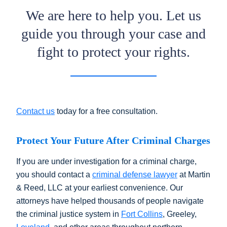
We are here to help you. Let us
guide you through your case and
fight to protect your rights.
Contact us
today for a free consultation.
Protect Your Future After Criminal Charges
If you are under investigation for a criminal charge,
you should contact a
criminal defense lawyer
at Martin
& Reed, LLC at your earliest convenience. Our
attorneys have helped thousands of people navigate
the criminal justice system in
Fort Collins
, Greeley,