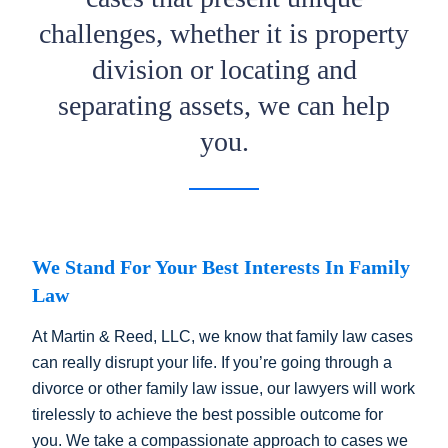
challenges, whether it is property
division or locating and
separating assets, we can help
you.
We Stand For Your Best Interests In Family
Law
At Martin & Reed, LLC, we know that family law cases
can really disrupt your life. If you’re going through a
divorce or other family law issue, our lawyers will work
tirelessly to achieve the best possible outcome for
you. We take a compassionate approach to cases we