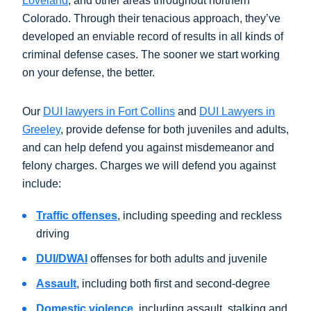
Loveland
, and other areas throughout northern
Colorado. Through their tenacious approach, they’ve
developed an enviable record of results in all kinds of
criminal defense cases. The sooner we start working
on your defense, the better.
Our
DUI lawyers in Fort Collins
and
DUI Lawyers in
Greeley
, provide defense for both juveniles and adults,
and can help defend you against misdemeanor and
felony charges. Charges we will defend you against
include:
Traffic offenses
, including speeding and reckless
driving
DUI/DWAI
offenses for both adults and juvenile
Assault
, including both first and second-degree
Domestic violence
, including assault, stalking and