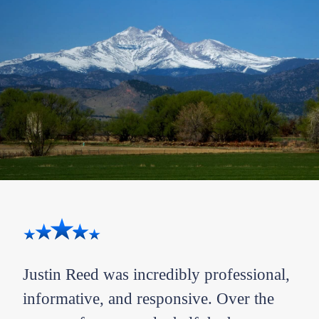
Justin Reed was incredibly professional,
Bra
I
informative, and responsive. Over the
off