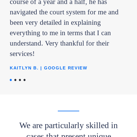
ent
course of a year and a half, he has
bes
he
navigated the court system for me and
out
he
been very detailed in explaining
AMY
everything to me in terms that I can
ope
understand. Very thankful for their
you
services!
l
KAITLYN B. | GOOGLE REVIEW
lad
We are particularly skilled in
cases that present unique