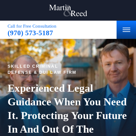
Call for Free Consultation
(970) 573-5187
SKILLED CRIMINAL
DEFENSE & DUI LAW FIRM
Experienced Legal
Guidance When You Need
It.
Protecting Your Future
In
And Out Of The