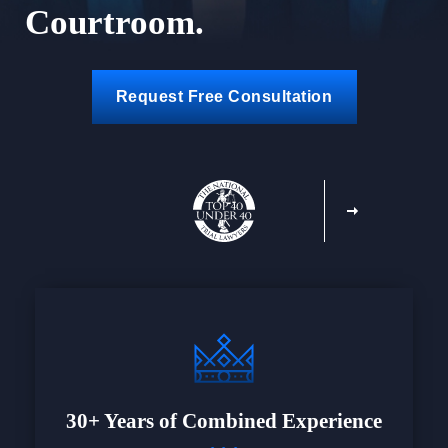
Courtroom.
Request Free Consultation
30+ Years of Combined Experience