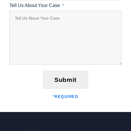
Tell Us About Your Case
*
Submit
*
REQUIRED