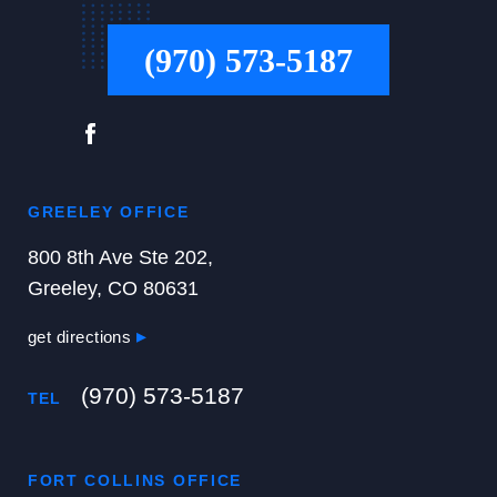
(970) 573-5187
GREELEY OFFICE
800 8th Ave Ste 202,
Greeley, CO 80631
get directions
(970) 573-5187
TEL
FORT COLLINS OFFICE