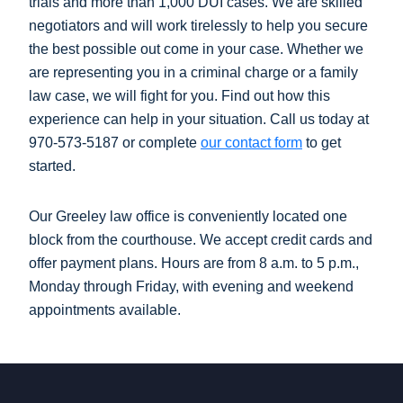
trials and more than 1,000 DUI cases. We are skilled
negotiators and will work tirelessly to help you secure
the best possible out come in your case. Whether we
are representing you in a criminal charge or a family
law case, we will fight for you. Find out how this
experience can help in your situation. Call us today at
970-573-5187 or complete
our contact form
to get
started.
Our Greeley law office is conveniently located one
block from the courthouse. We accept credit cards and
offer payment plans. Hours are from 8 a.m. to 5 p.m.,
Monday through Friday, with evening and weekend
appointments available.