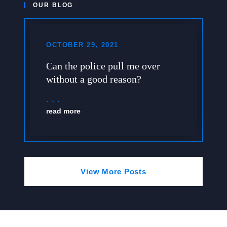
OUR BLOG
OCTOBER 29, 2021
Can the police pull me over
without a good reason?
read more
View More Posts