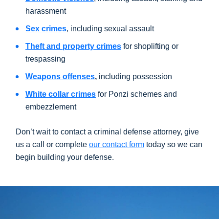
harassment
Sex crimes
, including sexual assault
Theft and property crimes
for shoplifting or
trespassing
Weapons offenses
,
including possession
White collar crimes
for Ponzi schemes and
embezzlement
Don’t wait to contact a criminal defense attorney, give
us a call or complete
our contact form
today so we can
begin building your defense.