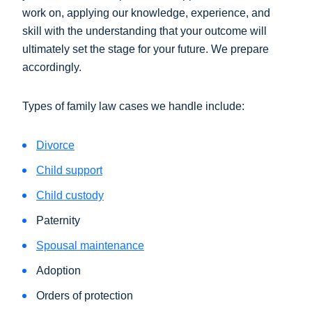
work on, applying our knowledge, experience, and
skill with the understanding that your outcome will
ultimately set the stage for your future. We prepare
accordingly.
Types of family law cases we handle include:
Divorce
Child support
Child custody
Paternity
Spousal maintenance
Adoption
Orders of protection