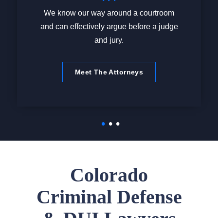
We know our way around a courtroom
and can effectively argue before a judge
and jury.
Meet The Attorneys
Colorado
Criminal Defense