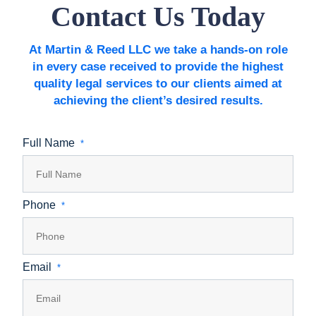
Contact Us Today
At Martin & Reed LLC we take a hands-on role
in every case received to provide the highest
quality legal services to our clients aimed at
achieving the client’s desired results.
Full Name
*
Phone
*
Email
*