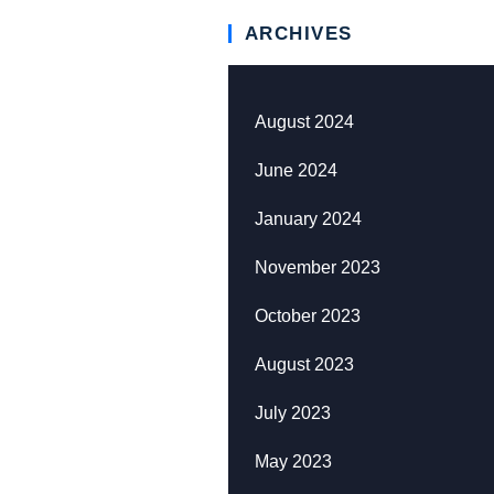
ARCHIVES
August 2024
June 2024
January 2024
November 2023
October 2023
August 2023
July 2023
May 2023