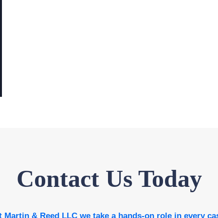
Contact Us Today
t Martin & Reed LLC we take a hands-on role in every ca