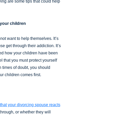
wing are some tips that could help
your children
not want to help themselves. It’s
e get through their addiction. It’s
ted how your children have been
el that you must protect yourself
In times of doubt, you should
r children comes first.
that your divorcing spouse reacts
 through, or whether they will