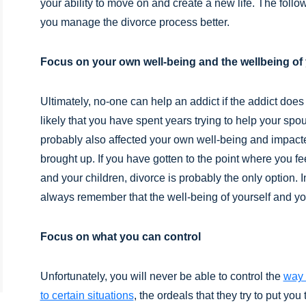
your ability to move on and create a new life. The follo
you manage the divorce process better.
Focus on your own well-being and the wellbeing of 
Ultimately, no-one can help an addict if the addict does 
likely that you have spent years trying to help your spous
probably also affected your own well-being and impac
brought up. If you have gotten to the point where you fe
and your children, divorce is probably the only option. 
always remember that the well-being of yourself and you
Focus on what you can control
Unfortunately, you will never be able to control the
way 
to certain situations
, the ordeals that they try to put you