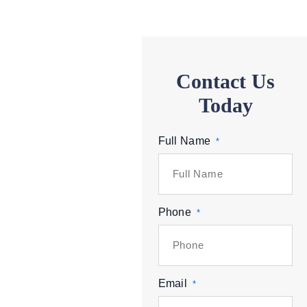
Contact Us
Today
Full Name
*
Phone
*
Email
*