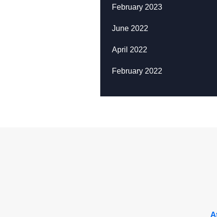
February 2023
June 2022
April 2022
February 2022
A