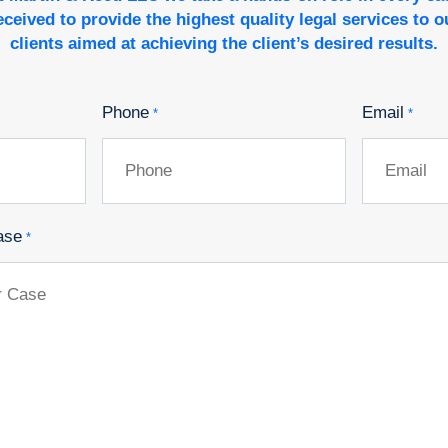
eceived to provide the highest quality legal services to o
clients aimed at achieving the client’s desired results.
Phone
Email
*
*
ase
*