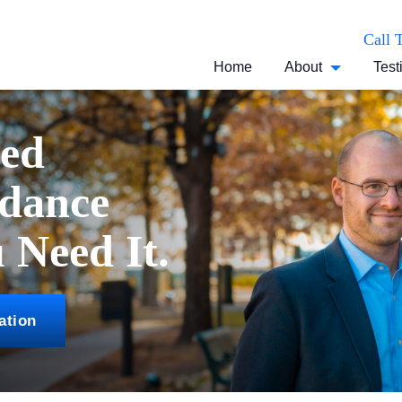
Call 
Home
About
Test
ced
idance
Need It.
ation