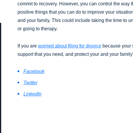
commit to recovery. However, you can control the way th
positive things that you can do to improve your situatio
and your family. This could include taking the time to 
or going to therapy.
If you are
worried about filing for divorce
because your s
support that you need, and protect your and your family
Facebook
Twitter
LinkedIn