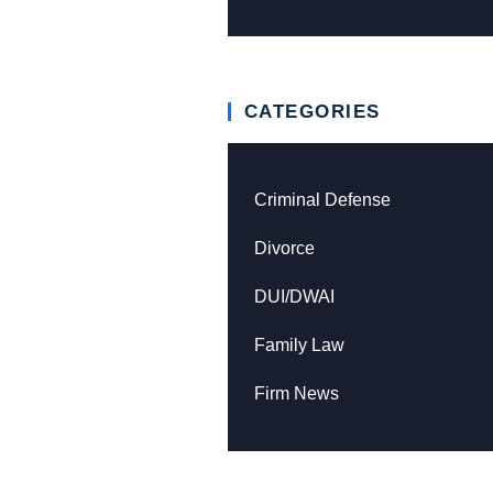
CATEGORIES
Criminal Defense
Divorce
DUI/DWAI
Family Law
Firm News