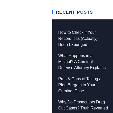
RECENT POSTS
How to Check If Your
Record Has (Actually)
Been Expunged
What Happens in a
Mistrial? A Criminal
Defense Attorney Explains
Pros & Cons of Taking a
Plea Bargain in Your
Criminal Case
Why Do Prosecutors Drag
Out Cases? Truth Revealed