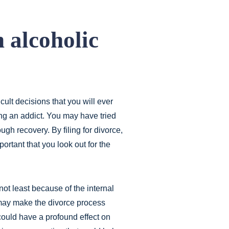
 alcoholic
icult decisions that you will ever
ng an addict. You may have tried
ugh recovery. By filing for divorce,
portant that you look out for the
not least because of the internal
 may make the divorce process
 could have a profound effect on