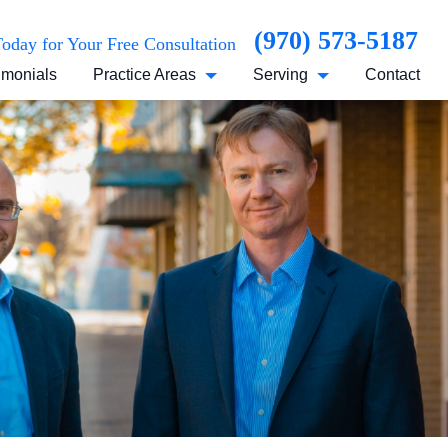
(970) 573-5187
Today for Your Free Consultation
imonials
Practice Areas
Serving
Contact