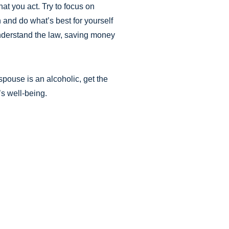
at you act. Try to focus on
n and do what’s best for yourself
understand the law, saving money
pouse is an alcoholic, get the
’s well-being.