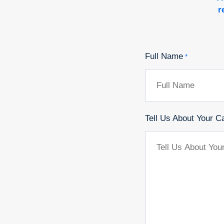
r
Full Name
*
Tell Us About Your C