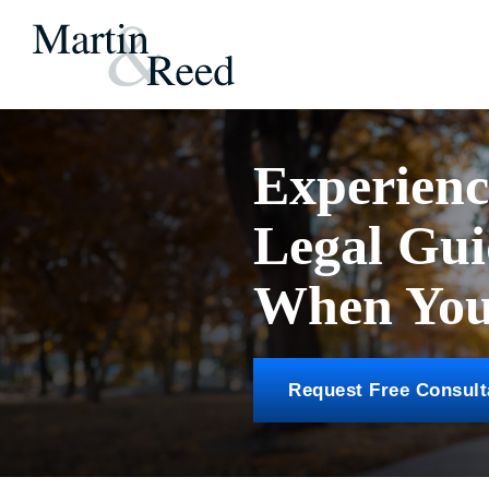
Experien
Legal Gu
When You 
Request Free Consult