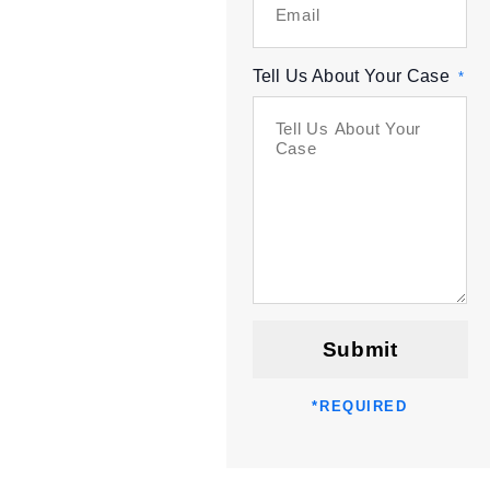
Tell Us About Your Case
*
Submit
*
REQUIRED