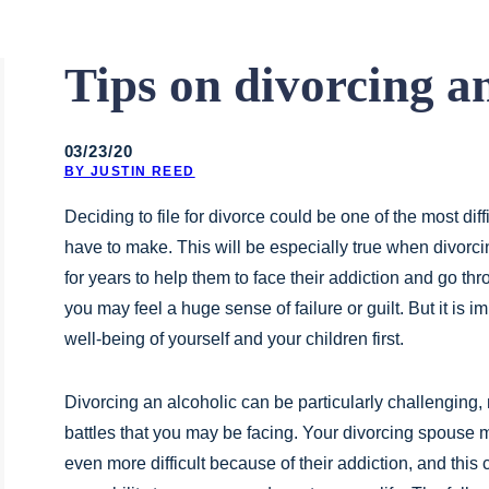
Tips on divorcing an
03/23/20
BY JUSTIN REED
Deciding to file for divorce could be one of the most diff
have to make. This will be especially true when divorci
for years to help them to face their addiction and go thro
you may feel a huge sense of failure or guilt. But it is im
well-being of yourself and your children first.
Divorcing an alcoholic can be particularly challenging, 
battles that you may be facing. Your divorcing spouse
even more difficult because of their addiction, and this