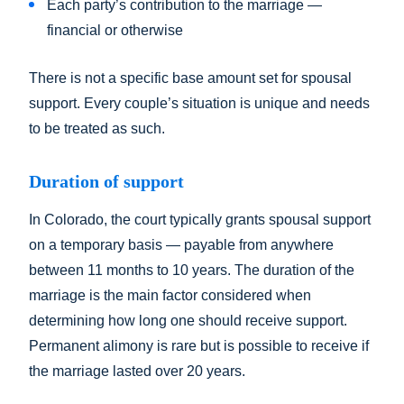
Each party’s contribution to the marriage —
financial or otherwise
There is not a specific base amount set for spousal
support. Every couple’s situation is unique and needs
to be treated as such.
Duration of support
In Colorado, the court typically grants spousal support
on a temporary basis — payable from anywhere
between 11 months to 10 years. The duration of the
marriage is the main factor considered when
determining how long one should receive support.
Permanent alimony is rare but is possible to receive if
the marriage lasted over 20 years.