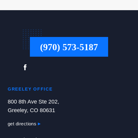
(970) 573-5187
GREELEY OFFICE
800 8th Ave Ste 202,
Greeley, CO 80631
get directions