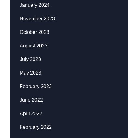
January 2024
November 2023
October 2023
August 2023
July 2023
May 2023
February 2023
June 2022
April 2022
February 2022