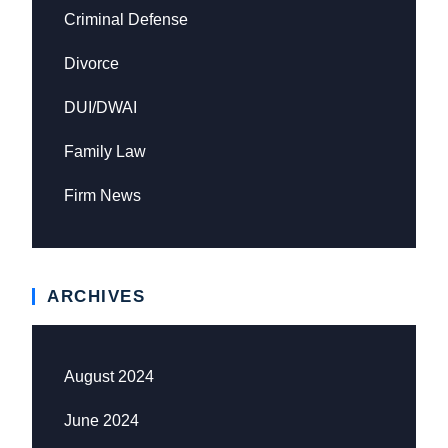
Criminal Defense
Divorce
DUI/DWAI
Family Law
Firm News
ARCHIVES
August 2024
June 2024