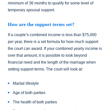
minimum of 36 months to qualify for some level of
temporary spousal support.
How are the support terms set?
If a couple’s combined income is less than $75,000
per year, there is a set formula for how much support
the court can award. If your combined yearly income is
over that amount, it is possible to look beyond
financial need and the length of the marriage when
setting support terms. The court will look at:
Marital lifestyle
Age of both parties
The health of both parties