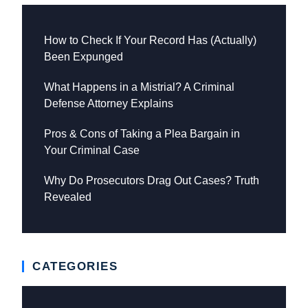
How to Check If Your Record Has (Actually)
Been Expunged
What Happens in a Mistrial? A Criminal
Defense Attorney Explains
Pros & Cons of Taking a Plea Bargain in
Your Criminal Case
Why Do Prosecutors Drag Out Cases? Truth
Revealed
CATEGORIES