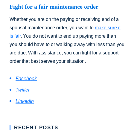
Fight for a fair maintenance order
Whether you are on the paying or receiving end of a
spousal maintenance order, you want to
make sure it
is fair
. You do not want to end up paying more than
you should have to or walking away with less than you
are due. With assistance, you can fight for a support
order that best serves your situation.
Facebook
Twitter
LinkedIn
RECENT POSTS