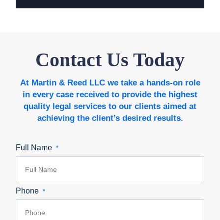
Contact Us Today
At Martin & Reed LLC we take a hands-on role
in every case received to provide the highest
quality legal services to our clients aimed at
achieving the client’s desired results.
Full Name
*
Phone
*