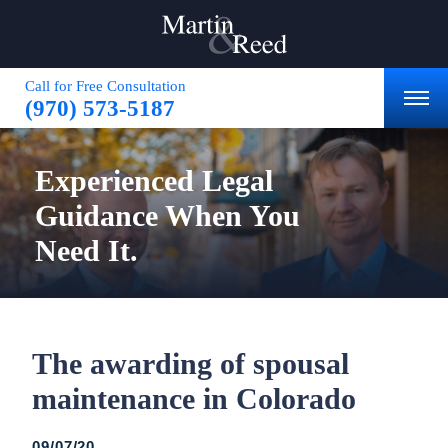
Call for Free Consultation
(970) 573-5187
Experienced
Legal
Guidance
When You
Need It.
The awarding of spousal
maintenance in Colorado
09/07/20