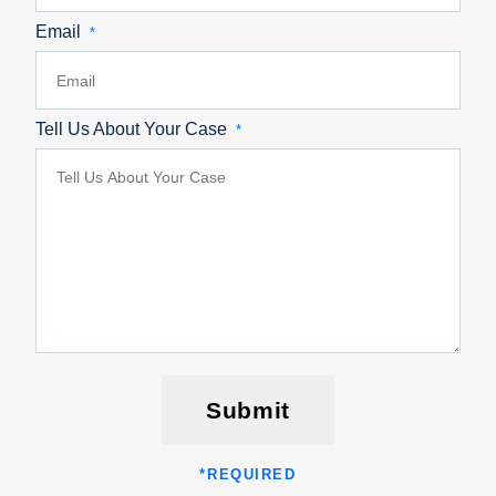
Email
*
Tell Us About Your Case
*
Submit
*
REQUIRED