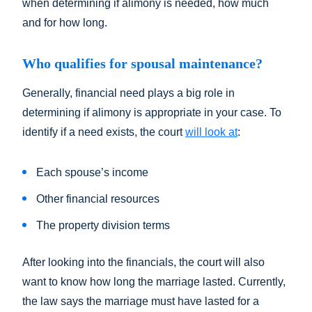
when determining if alimony is needed, how much
and for how long.
Who qualifies for spousal maintenance?
Generally, financial need plays a big role in
determining if alimony is appropriate in your case. To
identify if a need exists, the court
will look at
:
Each spouse’s income
Other financial resources
The property division terms
After looking into the financials, the court will also
want to know how long the marriage lasted. Currently,
the law says the marriage must have lasted for a