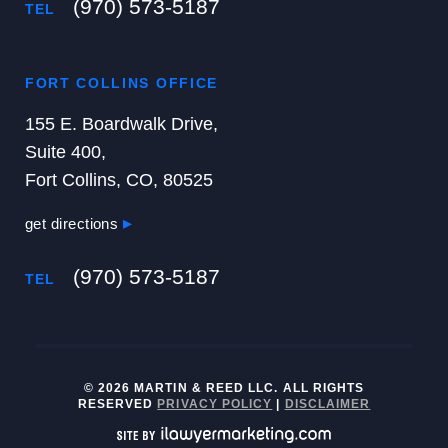
(970) 573-5187
TEL
FORT COLLINS OFFICE
155 E. Boardwalk Drive,
Suite 400,
Fort Collins, CO, 80525
get directions
(970) 573-5187
TEL
© 2026 MARTIN & REED LLC. ALL RIGHTS
RESERVED
PRIVACY POLICY
|
DISCLAIMER