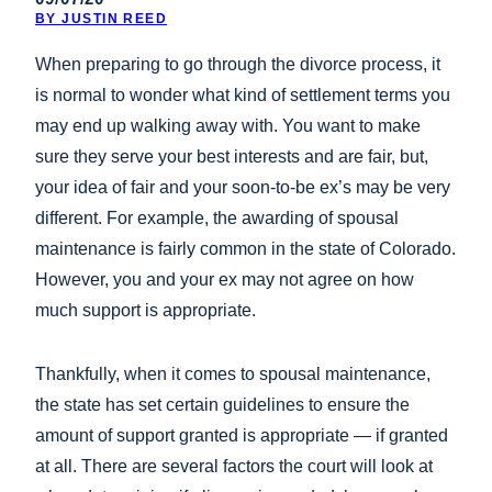
BY JUSTIN REED
When preparing to go through the divorce process, it
is normal to wonder what kind of settlement terms you
may end up walking away with. You want to make
sure they serve your best interests and are fair, but,
your idea of fair and your soon-to-be ex’s may be very
different. For example, the awarding of spousal
maintenance is fairly common in the state of Colorado.
However, you and your ex may not agree on how
much support is appropriate.
Thankfully, when it comes to spousal maintenance,
the state has set certain guidelines to ensure the
amount of support granted is appropriate — if granted
at all. There are several factors the court will look at