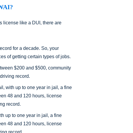
DWAI?
 license like a DUI, there are
record for a decade. So, your
es of getting certain types of jobs.
ne between $200 and $500, community
driving record.
 with up to one year in jail, a fine
en 48 and 120 hours, license
ing record.
h up to one year in jail, a fine
en 48 and 120 hours, license
ving record.