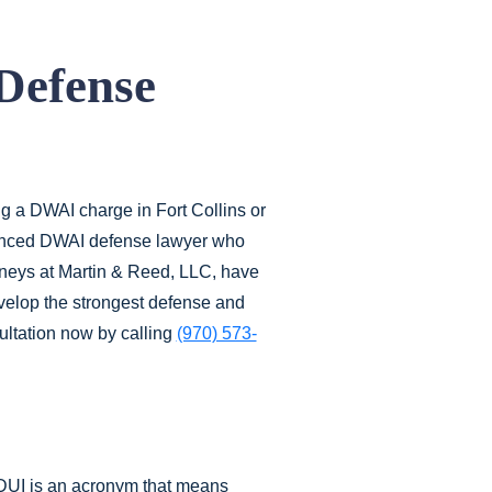
Defense
ng a DWAI charge in Fort Collins or
ienced DWAI defense lawyer who
rneys at Martin & Reed, LLC, have
evelop the strongest defense and
sultation now by calling
(970) 573-
. DUI is an acronym that means