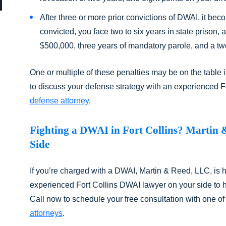
After three or more prior convictions of DWAI, it beco
convicted, you face two to six years in state prison,
$500,000, three years of mandatory parole, and a tw
One or multiple of these penalties may be on the table i
to discuss your defense strategy with an experienced F
defense attorney
.
Fighting a DWAI in Fort Collins? Martin 
Side
If you’re charged with a DWAI, Martin & Reed, LLC, is 
experienced Fort Collins DWAI lawyer on your side to he
Call now to schedule your free consultation with one of
attorneys
.