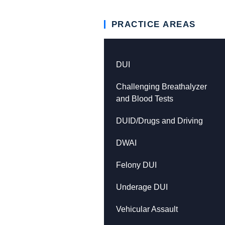
PRACTICE AREAS
DUI
Challenging Breathalyzer
and Blood Tests
DUID/Drugs and Driving
DWAI
Felony DUI
Underage DUI
Vehicular Assault