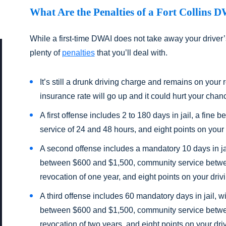
What Are the Penalties of a Fort Collins 
While a first-time DWAI does not take away your driver’s
plenty of
penalties
that you’ll deal with.
It’s still a drunk driving charge and remains on your 
insurance rate will go up and it could hurt your chanc
A first offense includes 2 to 180 days in jail, a fi
service of 24 and 48 hours, and eight points on your 
A second offense includes a mandatory 10 days in jail,
between $600 and $1,500, community service betwe
revocation of one year, and eight points on your driv
A third offense includes 60 mandatory days in jail, wit
between $600 and $1,500, community service betwe
revocation of two years, and eight points on your dri