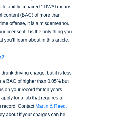
hile ability impaired.” DWAI means
ol content (BAC) of more than
-time offense, it is a misdemeanor.
ur license if it is the only thing you
you’ll learn about in this article.
s?
runk driving charge, but it is less
 a BAC of higher than 0.05% but
ns on your record for ten years
 apply for a job that requires a
g record. Contact
Martin & Reed,
ney about if your charges can be