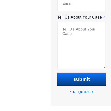
Tell Us About Your Case
*
submit
* REQUIRED