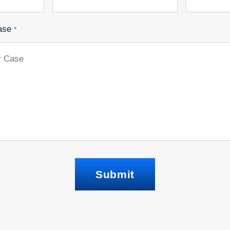
ase
*
Submit