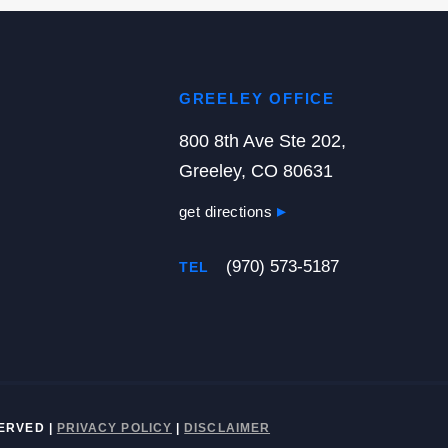
GREELEY OFFICE
800 8th Ave Ste 202,
Greeley, CO 80631
get directions
(970) 573-5187
TEL
ESERVED
|
PRIVACY POLICY
|
DISCLAIMER