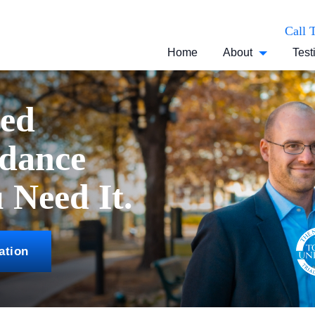
Call 
Home
About
Test
ced
idance
Need It.
ation