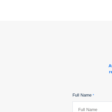
A
r
Full Name
*