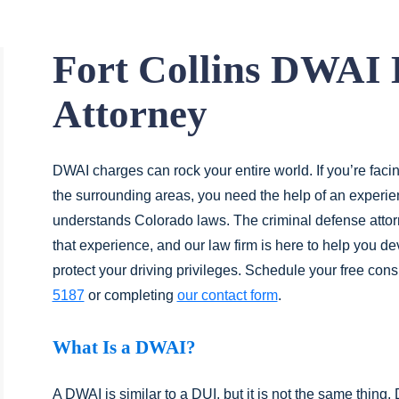
Fort Collins DWAI 
Attorney
DWAI charges can rock your entire world. If you’re faci
the surrounding areas, you need the help of an exper
understands Colorado laws. The criminal defense atto
that experience, and our law firm is here to help you d
protect your driving privileges. Schedule your free con
5187
or completing
our contact form
.
What Is a DWAI?
A DWAI is similar to a DUI, but it is not the same thing