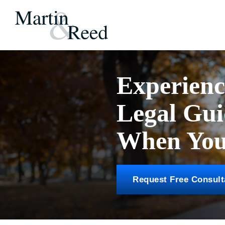
Experien
Legal Gu
When You 
Request Free Consult