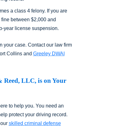
mes a class 4 felony. If you are
 a fine between $2,000 and
o-year license suspension.
n your case. Contact our law firm
ort Collins and
Greeley DWAI
& Reed, LLC, is on Your
here to help you. You need an
lp protect your driving record.
 our
skilled criminal defense