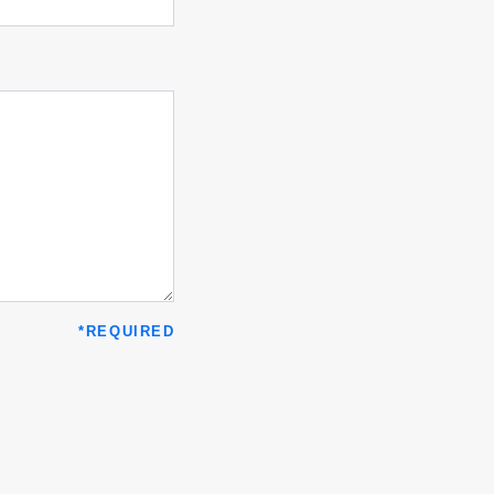
*
REQUIRED