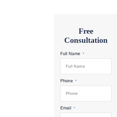
Free
Consultation
Full Name
*
Phone
*
Email
*