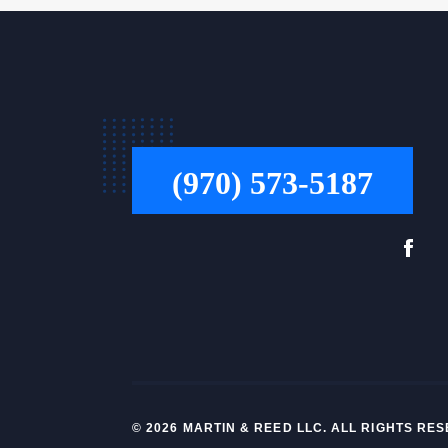
(970) 573-5187
© 2026 MARTIN & REED LLC. ALL RIGHTS R