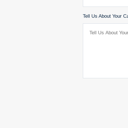
Tell Us About Your C