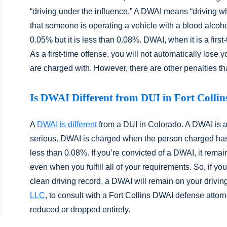
“driving under the influence.” A DWAI means “driving w
that someone is operating a vehicle with a blood alcoh
0.05% but it is less than 0.08%. DWAI, when it is a first
As a first-time offense, you will not automatically lose yo
are charged with. However, there are other penalties that 
Is DWAI Different from DUI in Fort Collin
A
DWAI is different
from a DUI in Colorado. A DWAI is a d
serious. DWAI is charged when the person charged has
less than 0.08%. If you’re convicted of a DWAI, it remai
even when you fulfill all of your requirements. So, if you
clean driving record, a DWAI will remain on your drivin
LLC
, to consult with a Fort Collins DWAI defense attor
reduced or dropped entirely.