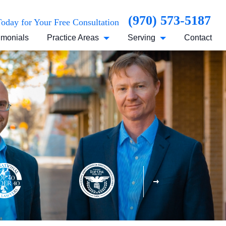
(970) 573-5187
Today for Your Free Consultation
imonials
Practice Areas
Serving
Contact