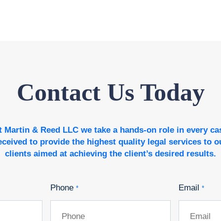
Contact Us Today
t Martin & Reed LLC we take a hands-on role in every ca
eceived to provide the highest quality legal services to o
clients aimed at achieving the client’s desired results.
Phone
Email
*
*