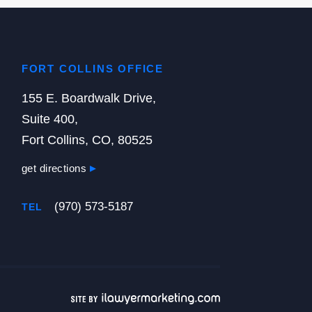
FORT COLLINS OFFICE
155 E. Boardwalk Drive,
Suite 400,
Fort Collins, CO, 80525
get directions
(970) 573-5187
TEL