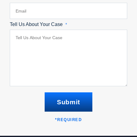
Tell Us About Your Case
*
Submit
*
REQUIRED