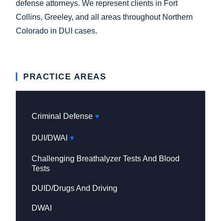
defense attorneys. We represent clients in Fort
Collins, Greeley, and all areas throughout Northern
Colorado in DUI cases.
PRACTICE AREAS
Criminal Defense
DUI/DWAI
Challenging Breathalyzer Tests And Blood
Tests
DUID/Drugs And Driving
DWAI