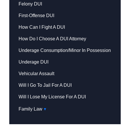
Felony DUI
First-Offense DUI
How Can I Fight A DUI
How Do I Choose A DUI Attorney
Underage Consumption/Minor In Possession
Underage DUI
Vehicular Assault
Will I Go To Jail For A DUI
Will I Lose My License For A DUI
Family Law