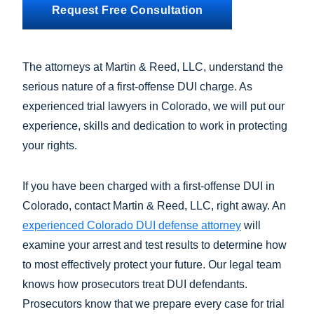
Request Free Consultation
The attorneys at Martin & Reed, LLC, understand the
serious nature of a first-offense DUI charge. As
experienced trial lawyers in Colorado, we will put our
experience, skills and dedication to work in protecting
your rights.
If you have been charged with a first-offense DUI in
Colorado, contact Martin & Reed, LLC, right away. An
experienced Colorado DUI defense attorney
will
examine your arrest and test results to determine how
to most effectively protect your future. Our legal team
knows how prosecutors treat DUI defendants.
Prosecutors know that we prepare every case for trial