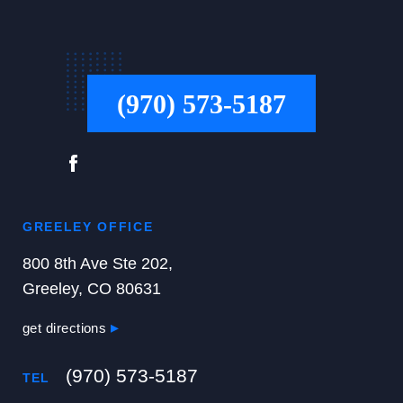
(970) 573-5187
GREELEY OFFICE
800 8th Ave Ste 202,
Greeley, CO 80631
get directions
(970) 573-5187
TEL