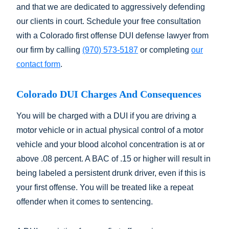
and that we are dedicated to aggressively defending
our clients in court. Schedule your free consultation
with a Colorado first offense DUI defense lawyer from
our firm by calling
(970) 573-5187
or completing
our
contact form
.
Colorado DUI Charges And Consequences
You will be charged with a DUI if you are driving a
motor vehicle or in actual physical control of a motor
vehicle and your blood alcohol concentration is at or
above .08 percent. A BAC of .15 or higher will result in
being labeled a persistent drunk driver, even if this is
your first offense. You will be treated like a repeat
offender when it comes to sentencing.