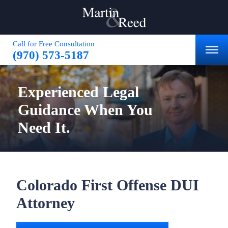
Call for Free Consultation
(970) 573-5187
Experienced
Legal
Guidance
When You
Need It.
Colorado First Offense DUI
Attorney