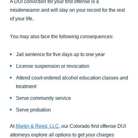
A DUI conviction for your first offense is a
misdemeanor and will stay on your record for the rest
of your life.
You may also face the following consequences:
Jail sentence for five days up to one year
License suspension or revocation
Attend court-ordered alcohol education classes and
treatment
Serve community service
Serve probation
At
Martin & Reed, LLC
, our Colorado first offense DUI
attorneys explore all options to get your charges