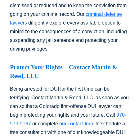
dismissed or reduced and to keep the conviction from
going on your criminal record. Our
criminal defense
lawyers
diligently explore every available option to
minimize the consequences of a conviction, including
suspending any jail sentence and protecting your
driving privileges.
Protect Your Rights – Contact Martin &
Reed, LLC
Being arrested for DUI for the first time can be
terrifying. Contact Martin & Reed, LLC, as soon as you
can so that a Colorado first-offense DUI lawyer can
begin protecting your rights and your future. Call
970-
573-5187
or complete
our contact form
to schedule a
free consultation with one of our knowledgeable DUI