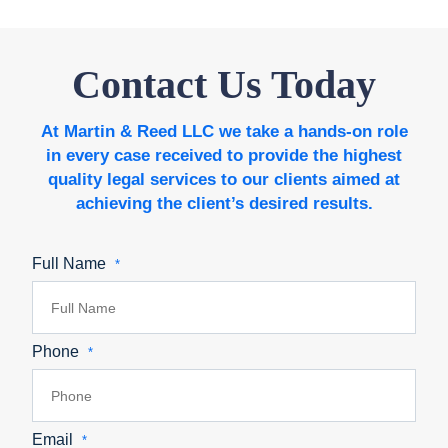
Contact Us Today
At Martin & Reed LLC we take a hands-on role
in every case received to provide the highest
quality legal services to our clients aimed at
achieving the client’s desired results.
Full Name
*
Phone
*
Email
*